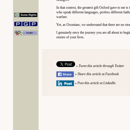
In that context, the greatest gift Oxford gave to me is
who speak different languages, profess different faith
warfare.
Yet, as Oxonians, we understand that there are no str
I genuinely envy the journey you are all about to beg
stories of your lives.
» Tweet this article through Twitter
» Share this article at Facebook
» Post this article at LinkedIn