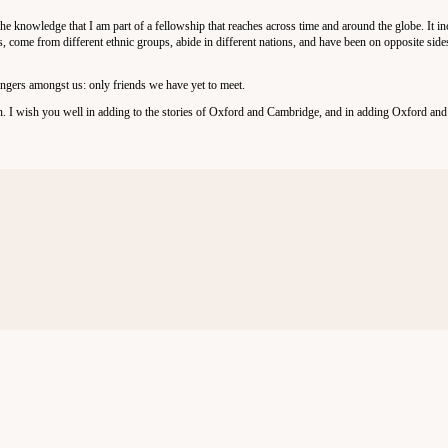
 the knowledge that I am part of a fellowship that reaches across time and around the globe. It i
s, come from different ethnic groups, abide in different nations, and have been on opposite side
angers amongst us: only friends we have yet to meet.
in. I wish you well in adding to the stories of Oxford and Cambridge, and in adding Oxford an