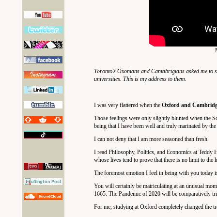
Toronto’s Oxonians and Cantabrigians asked me to s
universities. This is my address to them.
I was very flattered when the
Oxford and Cambridge
Those feelings were only slightly blunted when the So
being that I have been well and truly marinated by the
I can not deny that I am more seasoned than fresh.
I read Philosophy, Politics, and Economics at Teddy H
whose lives tend to prove that there is no limit to the
The foremost emotion I feel in being with you today i
You will certainly be matriculating at an unusual mo
1665. The Pandemic of 2020 will be comparatively trivi
For me, studying at Oxford completely changed the traj