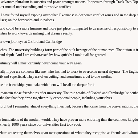
 advances pluralism in societies and peace amongst nations. It operates through Track Two Di
ster mutual understanding and to resolve conflicts.
 I have found myself tripping over other Oxonians: in desperate conflict zones and in the deep 
lises; on the barricades and in palaces.
orld could be a more humane and more just place. It imparted to us a sense of responsibility to 
ities to work towards making that dream a reality.
 your own journeys at Oxford and Cambridge.
iches. The university buildings form part of the built heritage of the human race. The tuition is i
y and depth. And I am embarrassed by how quickly I took it all for granted.
tunity will almost certainly never come your way again.
cially if you are someone like me, who has had to work to overcome natural shyness. The English
glib and superficial. They are often cutting, and sometimes cruel to one another.
ause the friendships you make with them will be all the deeper for it.
 maintain those friendships after university. The true wealth of Oxford and Cambridge lie neither
n the fact that they draw together truly exceptional people, including yourselves.
ford, but I remember almost everything I learned, because that came from the conversations, th
 the foundations of the modern world. They have proven more enduring than the countless kingdo
nearly 1000 years since our universities first took root.
where are tearing themselves apart over questions of whom they recognise as friends and whom 