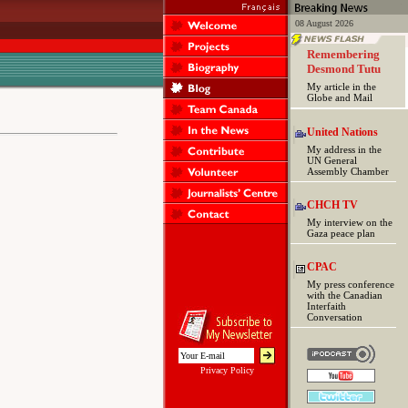
08 August 2026
Remembering
Desmond Tutu
My article in the
Globe and Mail
United Nations
My address in the
UN General
Assembly Chamber
CHCH TV
My interview on the
Gaza peace plan
CPAC
My press conference
with the Canadian
Interfaith
Conversation
Privacy Policy