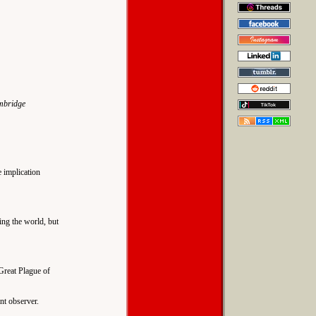
ambridge
e implication
ing the world, but
Great Plague of
nt observer.