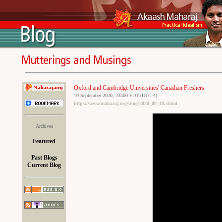
Oxford and Cambridge Universities' Canadian Freshers
10 September 2020, 23h00 EDT (UTC-4)
https://www.maharaj.org/blog/2020_09_10.shtml
Archives
Featured
Past Blogs
Current Blog