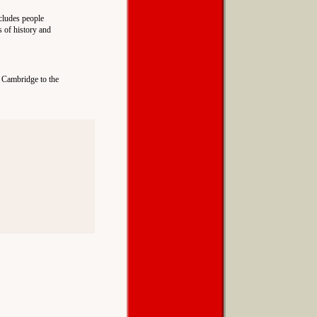
ncludes people
s of history and
d Cambridge to the