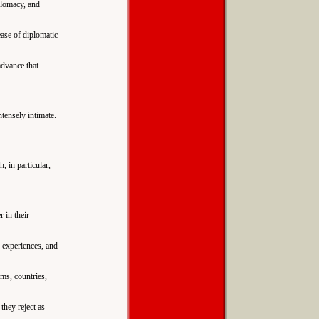
plomacy, and
ease of diplomatic
advance that
ntensely intimate.
, in particular,
 in their
e experiences, and
ms, countries,
they reject as