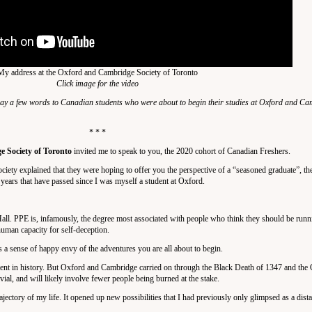
My address at the Oxford and Cambridge Society of Toronto
Click image for the video
ay a few words to Canadian students who were about to begin their studies at Oxford and C
* * *
 Society of Toronto
invited me to speak to you, the 2020 cohort of Canadian Freshers.
ciety explained that they were hoping to offer you the perspective of a “seasoned graduate”, th
 years that have passed since I was myself a student at Oxford.
all. PPE is, infamously, the degree most associated with people who think they should be runn
 human capacity for self-deception.
s a sense of happy envy of the adventures you are all about to begin.
ment in history. But Oxford and Cambridge carried on through the Black Death of 1347 and the 
al, and will likely involve fewer people being burned at the stake.
ectory of my life. It opened up new possibilities that I had previously only glimpsed as a dista