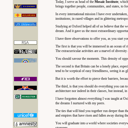
Today, I serve as head of the
Mosaic Institute
, which
brings together people, communities, and states, to fo
In every international mission I have ever undertaken,
institutions; in razed villages and in glittering metropo
Studying at Oxford helped all of us believe that the w
dream. And it gave us the most extraordinary opportun
I have three observations to offer you, as you start
The first is that you will be immersed in an ocean of r
The extracurricular activities are a marvel of diversit
You should savour the moments. This density of oppor
The second is that Britain can be a lonely place, espe
tend to be sceptical of easy friendliness, seeing it as 
But it is worth the effort to pierce their barriers, bec
The third, is that you should do everything you can to
architecture nor indeed in their classes, but instead, i
I have forgotten almost everything I was taught at Ox
the dreams I nurtured with my peers.
The ties that will bind you together run deeper than
and empires that have risen and fallen away during the 
You will graduate into a world where societies every
strangers.