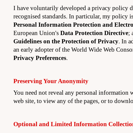
I have voluntarily developed a privacy policy 
recognised standards. In particular, my policy 
Personal Information Protection and Electr
European Union's
Data Protection Directive
;
Guidelines on the Protection of Privacy
. In 
an early adopter of the World Wide Web Conso
Privacy Preferences
.
Preserving Your Anonymity
You need not reveal any personal information w
web site, to view any of the pages, or to downlo
Optional and Limited Information Collectio