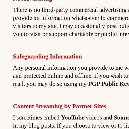
There is no third-party commercial advertising a
provide no information whatsoever to commerci
visitors to my site. I may occasionally post but
you to visit or support charitable or public intere
Safeguarding Information
Any personal information you provide to me wi
and protected online and offline. If you wish t
mail, you may do so using my
PGP Public Ke
Content Streaming by Partner Sites
I sometimes embed
YouTube
videos and
Soun
in my blog posts. If you choose to view or to lis