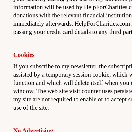
information will be used by HelpForCharities.
donations with the relevant financial institution
immediately afterwards. HelpForCharities.com i
passing your credit card details to any third par
Cookies
If you subscribe to my newsletter, the subscript
assisted by a temporary session cookie, which w
function and which will delete itself when you
window. The web site visit counter uses persiste
my site are not required to enable or to accept 
use of the site.
No Advertising