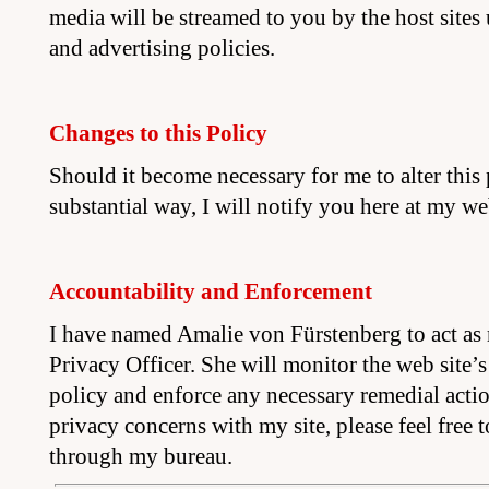
media will be streamed to you by the host sites
and advertising policies.
Changes to this Policy
Should it become necessary for me to alter this
substantial way, I will notify you here at my web
Accountability and Enforcement
I have named Amalie von Fürstenberg to act as 
Privacy Officer. She will monitor the web site’
policy and enforce any necessary remedial acti
privacy concerns with my site, please feel free 
through my bureau.