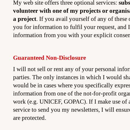
My web site offers three optional services:
subs
volunteer with one of my projects or organis
a project
. If you avail yourself of any of these 
you for information to fulfil your request, and I
information from you with your explicit consen
Guaranteed Non-Disclosure
I will not sell or rent any of your personal info
parties. The only instances in which I would sha
would be in cases where you specifically express
information from one of the not-for-profit orga
work (e.g. UNICEF, GOPAC). If I make use of a
service to send you my newsletters, I will ensur
are protected.