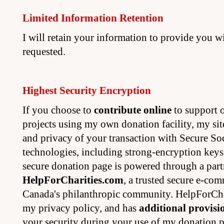
Limited Information Retention
I will retain your information to provide you w
requested.
Highest Security Encryption
If you choose to
contribute online
to support o
projects using my own donation facility, my site
and privacy of your transaction with Secure S
technologies, including strong-encryption key
secure donation page is powered through a part
HelpForCharities.com
, a trusted secure e-co
Canada's philanthropic community. HelpForCha
my privacy policy, and has
additional provisi
your security during your use of my donation p