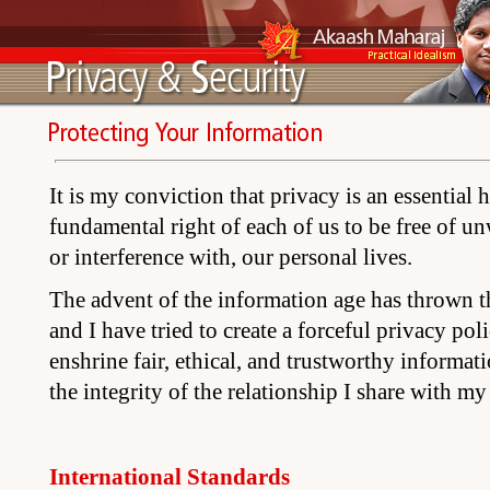
It is my conviction that privacy is an essential 
fundamental right of each of us to be free of un
or interference with, our personal lives.
The advent of the information age has thrown thi
and I have tried to create a forceful privacy pol
enshrine fair, ethical, and trustworthy informati
the integrity of the relationship I share with my s
International Standards