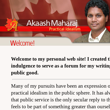
Welcome to my personal web site! I created this
indulgence to serve as a forum for my writin
public good.
Many of my pursuits have been an expression of
practical idealism in the public sphere. It has 
that public service is the only secular reply to 
feels to be part of something greater than ourselv