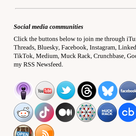
Social media communities
Click the buttons below to join me through iTu
Threads, Bluesky, Facebook, Instagram, Linked
TikTok, Medium, Muck Rack, Crunchbase, Go
my RSS Newsfeed.