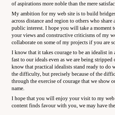
of aspirations more noble than the mere satisfac
My ambition for my web site is to build bridges
across distance and region to others who share 
public interest. I hope you will take a moment t
your views and constructive criticisms of my w
collaborate on some of my projects if you are so
I know that it takes courage to be an idealist in
fast to our ideals even as we are being stripped o
know that practical idealists stand ready to do w
the difficulty, but precisely because of the diffic
through the exercise of courage that we show o
name.
I hope that you will enjoy your visit to my web si
content finds favour with you, we may have the