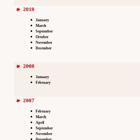
2010
January
March
September
October
November
December
2008
January
February
2007
February
March
April
September
November
December