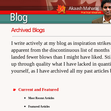
I write actively at my blog as inspiration strik
apparent from the discontinuous list of months 
landed fewer blows than I might have liked. Stil
up through quality what I have lacked in quant
yourself, as I have archived all my past articles
Current and Featured
Most Recent Articles
Featured Articles