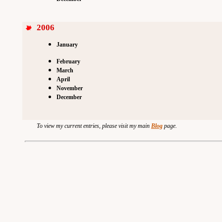
2006
January
February
March
April
November
December
To view my current entries, please visit my main
Blog
page.