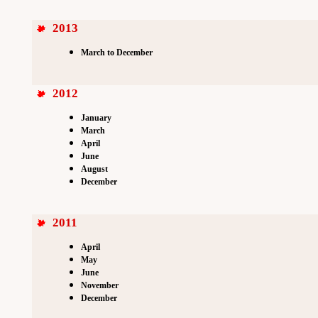
2013
March to December
2012
January
March
April
June
August
December
2011
April
May
June
November
December