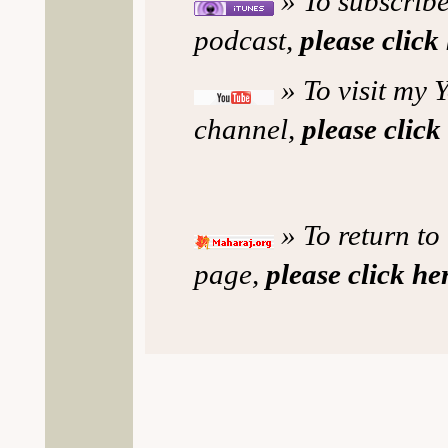
» To subscribe
podcast,
please click
» To visit my 
channel,
please click
» To return to
page,
please click he