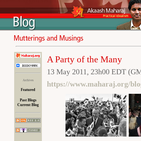
A Party of the Many
13 May 2011, 23h00 EDT (GM
Archives
https://www.maharaj.org/blo
Featured
Past Blogs
Current Blog