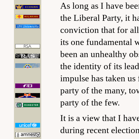
As long as I have bee
the Liberal Party, it 
conviction that for all
its one fundamental 
been an unhealthy ob
the identity of its lea
impulse has taken us
party of the many, to
party of the few.
It is a view that I ha
during recent electio