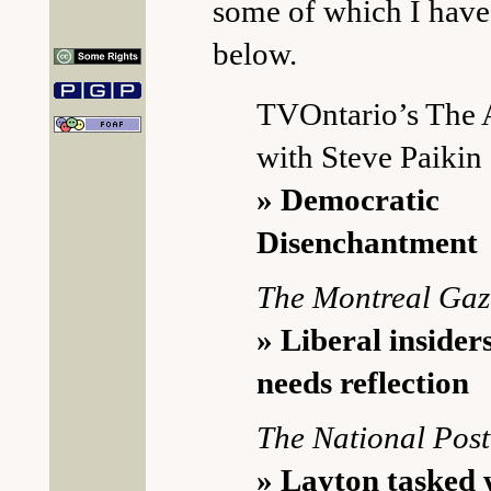
some of which I have
below.
TVOntario’s The
with Steve Paikin
» Democratic
Disenchantment
The Montreal Gaz
» Liberal insider
needs reflection
The National Post
» Layton tasked 