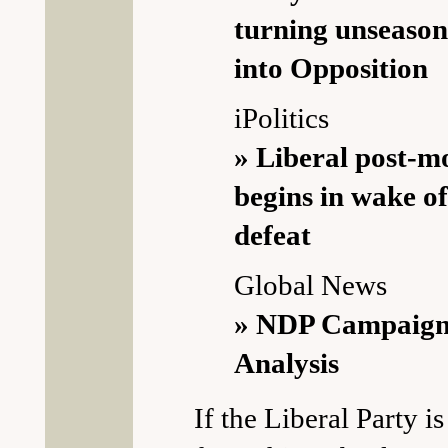
turning unseason
into Opposition
iPolitics
» Liberal post-
begins in wake o
defeat
Global News
» NDP Campaign
Analysis
If the Liberal Party i