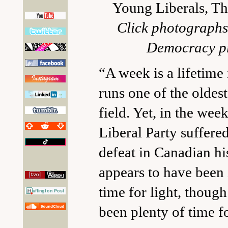
Young Liberals, T
Click photographs 
Democracy pr
“A week is a lifetime 
runs one of the oldest
field. Yet, in the wee
Liberal Party suffered
defeat in Canadian his
appears to have been 
time for light, though
been plenty of time fo