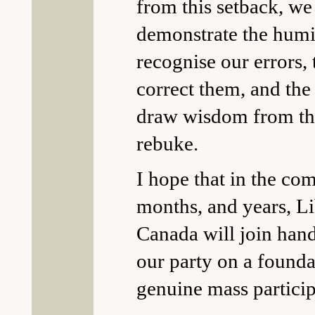
from this setback, we
demonstrate the humil
recognise our errors,
correct them, and the 
draw wisdom from thi
rebuke.
I hope that in the co
months, and years, Li
Canada will join hand
our party on a founda
genuine mass particip