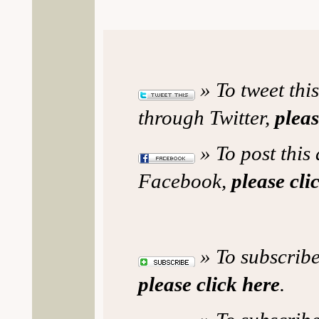
» To tweet this
through Twitter,
pleas
» To post this 
Facebook,
please cli
» To subscribe
please click here
.