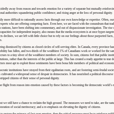
idedly away from reason and towards emotion for a variety of separate but mutually-reinforci
onal authorities squandering public confidence; and rising anger at the loss of personal dignity.
ly more difficult to rationally assess facts through our own knowledge or expertise. Often, our
 experts who are offering competing facts. Even here, we are faced with the conundrum that trad
 stations, have been shifting into commentary, and out of dispassionate investigation. The rise 
capacities for independent inquiry, also means that the media ecosystem is at once hyper-targe
acts declines, we are left with little choice but to rely on our feelings about those purported facts,
s.
 being dismissed by citizens as closed circles of self-serving elites. In Canada, every province ha
mobility has fallen, and two-thirds of the wealthiest 1% of Canadians work or worked for the sa
rues to a tiny sliver of the wealthiest members of society. In sum, citizens feel that public insti
utions, rather than the interests of the public at large. This has created a ready appetite to tear 
 actors most apt to exploit those sentiments have been bona fide members of political and economi
ocratic institutions have strayed from their egalitarian roots, and are fostering semi-feudal societ
as cultivated a widespread sense of despair in democracies. It has nourished a political discours
stripped citizens of their sense of personal dignity.
 flight from reason into emotion caused by these factors is becoming the democratic world’s e
ut we still have a chance to reclaim the high ground. The measures we need to take, are the natur
oration of social meritocracy; and a re-emphasis on elevating the dignity of citizens.
to restore the primacy of fact over emotion, then the critical response must be to reinforce publi