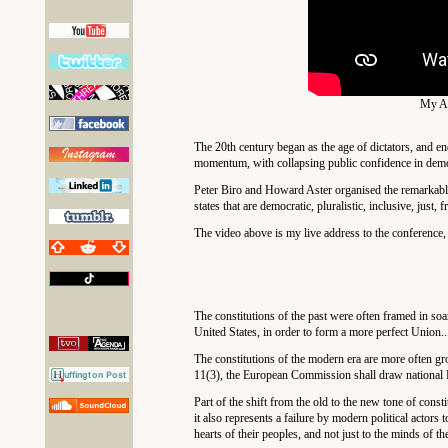
My Ad
The 20th century began as the age of dictators, and en
momentum, with collapsing public confidence in democr
Peter Biro and Howard Aster organised the remarkab
states that are democratic, pluralistic, inclusive, just,
The video above is my live address to the conference,
The constitutions of the past were often framed in soar
United States, in order to form a more perfect Union.
The constitutions of the modern era are more often gro
11(3), the European Commission shall draw national Par
Part of the shift from the old to the new tone of const
it also represents a failure by modern political actor
hearts of their peoples, and not just to the minds of the