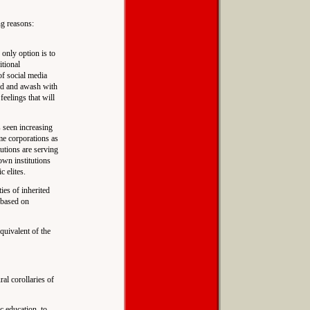
ng reasons:
 only option is to
itional
of social media
ted and awash with
 feelings that will
s seen increasing
me corporations as
tutions are serving
down institutions
c elites.
ies of inherited
e based on
quivalent of the
al corollaries of
c education, to