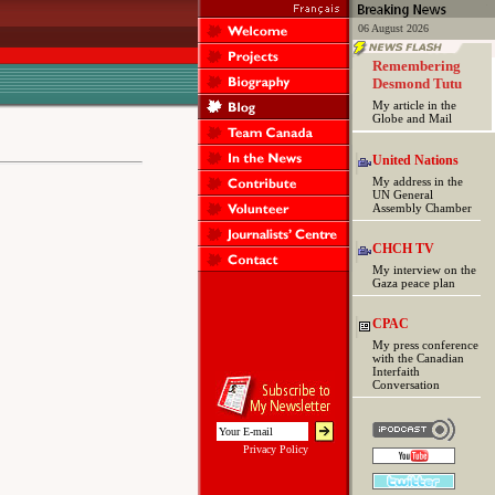
06 August 2026
Remembering
Desmond Tutu
My article in the
Globe and Mail
United Nations
My address in the
UN General
Assembly Chamber
CHCH TV
My interview on the
Gaza peace plan
CPAC
My press conference
with the Canadian
Interfaith
Conversation
Privacy Policy