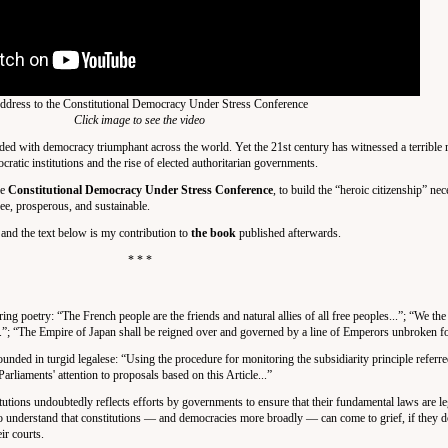
dress to the Constitutional Democracy Under Stress Conference
Click image to see the video
ded with democracy triumphant across the world. Yet the 21st century has witnessed a terrible r
atic institutions and the rise of elected authoritarian governments.
le
Constitutional Democracy Under Stress Conference
, to build the “heroic citizenship” nec
 free, prosperous, and sustainable.
 and the text below is my contribution to
the book
published afterwards.
* * *
ing poetry: “The French people are the friends and natural allies of all free peoples...”; “We the
..”; “The Empire of Japan shall be reigned over and governed by a line of Emperors unbroken fo
unded in turgid legalese: “Using the procedure for monitoring the subsidiarity principle referred
liaments' attention to proposals based on this Article...”
itutions undoubtedly reflects efforts by governments to ensure that their fundamental laws are le
s to understand that constitutions — and democracies more broadly — can come to grief, if they d
ir courts.