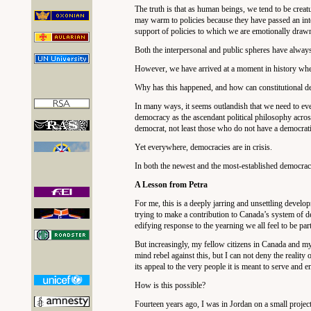
The truth is that as human beings, we tend to be crea
may warm to policies because they have passed an intel
support of policies to which we are emotionally drawn,
Both the interpersonal and public spheres have alwa
However, we have arrived at a moment in history when 
Why has this happened, and how can constitutional d
In many ways, it seems outlandish that we need to even
democracy as the ascendant political philosophy across 
democrat, not least those who do not have a democrati
Yet everywhere, democracies are in crisis.
In both the newest and the most-established democracie
A Lesson from Petra
For me, this is a deeply jarring and unsettling devel
trying to make a contribution to Canada’s system of dem
edifying response to the yearning we all feel to be par
But increasingly, my fellow citizens in Canada and m
mind rebel against this, but I can not deny the reality 
its appeal to the very people it is meant to serve and
How is this possible?
Fourteen years ago, I was in Jordan on a small projec