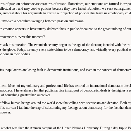
tures of passion before we are creatures of reason. Sometimes, our emotions are formed in respo
lectual test, and may cool to policies because they have failed. But often, we seek out argument
 and cast about for arguments to excuse our rejection of policies that leave us emotionally cold
ys involved a pendulum swinging between passion and reason.
emotion appears to have utterly defeated facts in public discourse, to the great undoing of our 
emocracies survive this moment?
 ask this question. The twentieth century began as the age of the dictator; it ended with the tri
the globe. Today, virtually every state claims to be a democracy, and virtually every political ac
c bone in their bodies.
s, populations are losing faith in democratic institutions, and even in the concept of democracy 
opment. Much of my voluntary and professional life has centred on international democratic dev
ocracy. I have always felt that public service in support of democratic ideals is the highest sec
t of something greater than ourselves.
y fellow human beings around the world view that calling with scepticism and derision. Both 
of it, nor can I fall into the trap of substituting my feelings about democracy for the fact that de
 empower.
t at what was then the Amman campus of the United Nations University. During a day trip to Pet