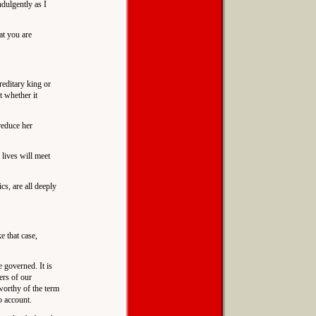
ndulgently as I
at you are
reditary king or
t whether it
reduce her
 lives will meet
cs, are all deeply
e that case,
e governed. It is
ers of our
 worthy of the term
o account.