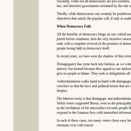
Secondly, while not all democracies are just societies,
law, and therefore government restrained by the rule o
Thirdly, while democracies can certainly be ponderous,
objectives that satisfy the popular will, if only to ena
When Democracy Fails
All the benefits of democracy hinge on one critical ass
perish before sentiment, then the very incentive struct
ends with a complete reversal of the promise of democr
people losing faith in democracy itself.
In recent years, we have seen the shadow of this reve
Demagoguery has come back into fashion, as we witness 
interest, but instead because they appeal to our darkes
give us people to blame. They seek to delegitimise all 
Authoritarianism walks hand-in-hand with demagoguery.
convince us that the laws and political norms that ar
despise.
The bitterest irony is that demagogic and authoritarian
Welsh voters supported Brexit, even as the principali
as the revelations of his misconduct towards people l
respond to the Amazon fires with intensified deforesta
In each of these cases, too many voters chose easy lies
emotions over cold reason.