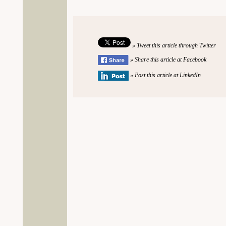
» Tweet this article through Twitter
» Share this article at Facebook
» Post this article at LinkedIn