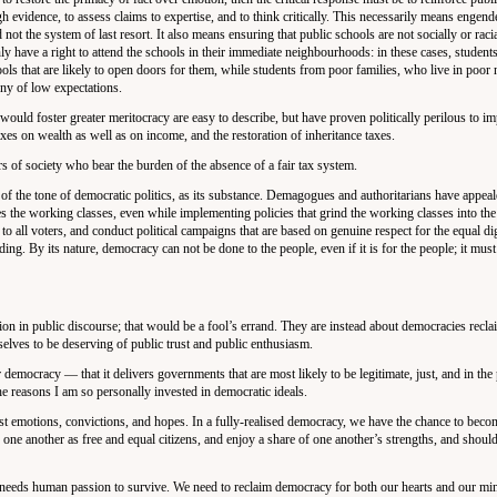
igh evidence, to assess claims to expertise, and to think critically. This necessarily means engend
 not the system of last resort. It also means ensuring that public schools are not socially or raci
y have a right to attend the schools in their immediate neighbourhoods: in these cases, student
ools that are likely to open doors for them, while students from poor families, who live in poo
anny of low expectations.
t would foster greater meritocracy are easy to describe, but have proven politically perilous to 
xes on wealth as well as on income, and the restoration of inheritance taxes.
rs of society who bear the burden of the absence of a fair tax system.
n of the tone of democratic politics, as its substance. Demagogues and authoritarians have appeal
ses the working classes, even while implementing policies that grind the working classes into th
o all voters, and conduct political campaigns that are based on genuine respect for the equal dig
anding. By its nature, democracy can not be done to the people, even if it is for the people; it mus
ion in public discourse; that would be a fool’s errand. They are instead about democracies recla
elves to be deserving of public trust and public enthusiasm.
r democracy — that it delivers governments that are most likely to be legitimate, just, and in the
he reasons I am so personally invested in democratic ideals.
t emotions, convictions, and hopes. In a fully-realised democracy, we have the chance to becom
 one another as free and equal citizens, and enjoy a share of one another’s strengths, and should
 needs human passion to survive. We need to reclaim democracy for both our hearts and our mi