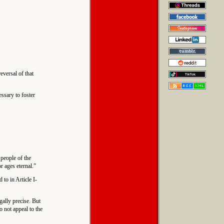
eversal of that
essary to foster
 people of the
r ages eternal.”
 to in Article I-
gally precise. But
o not appeal to the