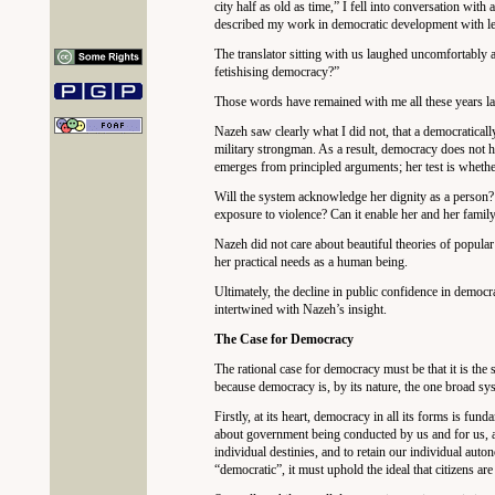
city half as old as time,” I fell into conversation w
described my work in democratic development with leg
The translator sitting with us laughed uncomfortably 
fetishising democracy?”
Those words have remained with me all these years la
Nazeh saw clearly what I did not, that a democratically
military strongman. As a result, democracy does not h
emerges from principled arguments; her test is whether 
Will the system acknowledge her dignity as a person?
exposure to violence? Can it enable her and her family
Nazeh did not care about beautiful theories of popula
her practical needs as a human being.
Ultimately, the decline in public confidence in democrat
intertwined with Nazeh’s insight.
The Case for Democracy
The rational case for democracy must be that it is the 
because democracy is, by its nature, the one broad syste
Firstly, at its heart, democracy in all its forms is fu
about government being conducted by us and for us, an
individual destinies, and to retain our individual auto
“democratic”, it must uphold the ideal that citizens ar