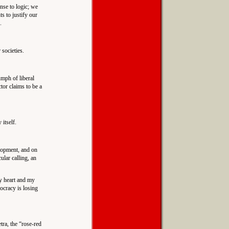
nse to logic; we
s to justify our
.
societies.
umph of liberal
tor claims to be a
itself.
elopment, and on
ular calling, an
my heart and my
mocracy is losing
ra, the “rose-red