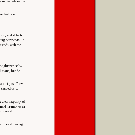
equality before the
 and achieve
ion, and if facts
ing our needs. It
It ends with the
nlightened self-
lutions, but do
tic rights. They
 caused us to
 clear majority of
Donald Trump, even
promised to
preferred blazing