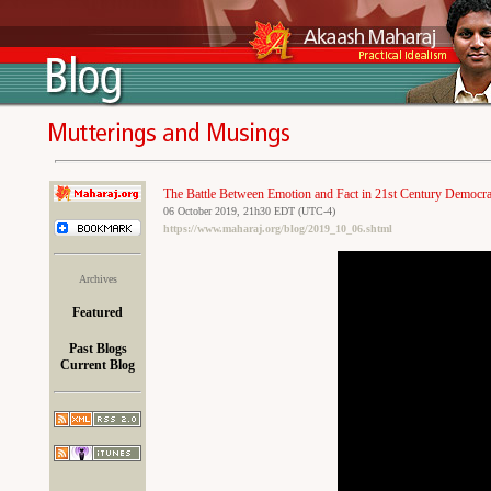
The Battle Between Emotion and Fact in 21st Century Democra
06 October 2019, 21h30 EDT (UTC-4)
https://www.maharaj.org/blog/2019_10_06.shtml
Archives
Featured
Past Blogs
Current Blog