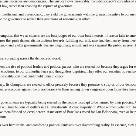
 all just societies are democracies. That justice flows inexorably from democracy’s core idea of 
f law, rather than enabling the caprice of governors.
 inefficient, and bureaucratic, they yield the governments with the greatest incentive to pursue
ble the governors to realise their ambitions of remaining in office.
umption: that we as citizens are the best judges of our own best interests. If reason falls to emot
ures that push democratic institutions towards fulfilling our will, also lead them away from meet
acy, and yields governments that are illegitimate, unjust, and work against the public interest. 
rsal spreading across the democratic world.
the rise of political leaders and political parties who are elected not because they argue for e
t emotions, to our primordial fears and thoughtless bigotries. They offer our societies no real so
the institutions that could hold them in check.
 Its champions are elected to office precisely because they promise to strip us of our democra
e our protections against them, are barriers to them raining down vengeance upon those they have
 governments are typically being elected by the people most apt to be harmed by their policies. A
ty will lose billions of dollars in EU investments. A clear majority of White women voted for 
ike them flashed on every screen. A majority of Brazilians voted for Jair Bolsonaro, even as he 
tion.
 over hard truths, and comforting political fantasies over discomfiting reality. In essence, they 