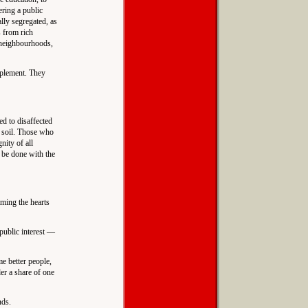
ering a public
ally segregated, as
s from rich
r neighbourhoods,
implement. They
ed to disaffected
e soil. Those who
nity of all
t be done with the
iming the hearts
 public interest —
e better people,
er a share of one
nds.