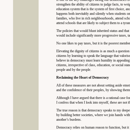
strengthen the ability of citizens to judge facts, to we
education system that is the system of first choice, and
happens both inevitably and silently when students onl
families, who live in rich neighbourhoods, attend sch
attend schools that are likely to subject them to a tyr
The policies that would blunt inherited status and tha
would include significantly more progressive taxes, ta
No one likes to pay taxes, but it is the poorest membe
Elevating the dignity of citizens is as much a questio
citizens by learning to speak the language that valori
believe in democracy must learn humility in appealing t
citizens, irrespective of class, education, or social st
people and by the people.
Reclaiming the Heart of Democracy
All of these measures are not about setting aside emot
and the confidence of their peoples, by showing thems
Although I have argued that there is a rational case fo
I confess that when I look into myself, these are not t
The true reason is that democracy speaks to my deepes
by building better societies, where we join hands with
another’s burdens.
Democracy relies on human reason to function, but it