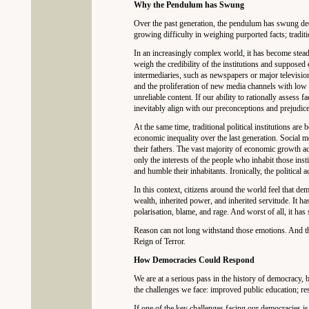
Why the Pendulum has Swung
Over the past generation, the pendulum has swung dec
growing difficulty in weighing purported facts; traditi
In an increasingly complex world, it has become steadi
weigh the credibility of the institutions and supposed
intermediaries, such as newspapers or major television
and the proliferation of new media channels with low 
unreliable content. If our ability to rationally assess f
inevitably align with our preconceptions and prejudice
At the same time, traditional political institutions are
economic inequality over the last generation. Social 
their fathers. The vast majority of economic growth acc
only the interests of the people who inhabit those instit
and humble their inhabitants. Ironically, the political
In this context, citizens around the world feel that dem
wealth, inherited power, and inherited servitude. It h
polarisation, blame, and rage. And worst of all, it has 
Reason can not long withstand those emotions. And the
Reign of Terror.
How Democracies Could Respond
We are at a serious pass in the history of democracy, b
the challenges we face: improved public education; rest
If one of the key challenges facing our democracies is 