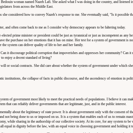
ith a Bedouin woman named Nazeh Lafi. She asked what I was doing in the country, and listened i
islators from across the Middle East.
as she considered how to convey Nazeh’s response to me. She eventually said, “Is it possible th
ter, and often come back to me as I consider why democracy appears to be faltering today.
-elected prime minister or president could be just as tyrannical or just as incompetent as any he
ave the purchase on her emotions that it has on mine. Her test for a system of government is no
the system can deliver quality of life to her and her family.
 Can it discourage political corruption that impoverishes and oppresses her community? Can it 
 to enjoy a decent standard of living?
r will or social contracts. She did care about whether the system of government under which she
ic institutions, the collapse of facts in public discourse, and the ascendency of emotion in politi
system of government most likely to meet the practical needs of populations. I believe it can mak
m that can reliably deliver governments that are legitimate, just, and in the public interest.
ndamentally about the legitimacy of state power. It is about government only with the consent of th
d not being done to us or imposed on us. It is a system that enables each of us to remain mast
nomy, while sharing in the authorship of our collective society. At its core, for any system to be
e all equal in dignity before the law, with an equal voice in choosing government and holding it t