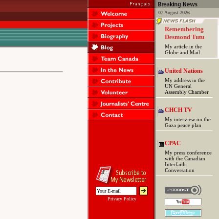
07 August 2026
Remembering
Desmond Tutu
My article in the
Globe and Mail
United Nations
My address in the
UN General
Assembly Chamber
CHCH TV
My interview on the
Gaza peace plan
CPAC
My press conference
with the Canadian
Interfaith
Conversation
Privacy Policy