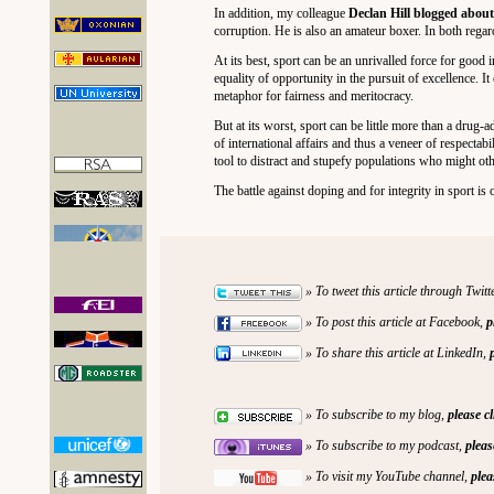
In addition, my colleague
Declan Hill blogged abou
corruption. He is also an amateur boxer. In both rega
At its best, sport can be an unrivalled force for good
equality of opportunity in the pursuit of excellence. I
metaphor for fairness and meritocracy.
But at its worst, sport can be little more than a drug-a
of international affairs and thus a veneer of respectabili
tool to distract and stupefy populations who might oth
The battle against doping and for integrity in sport i
» To tweet this article through Twitt
» To post this article at Facebook,
p
» To share this article at LinkedIn,
» To subscribe to my blog,
please c
» To subscribe to my podcast,
pleas
» To visit my YouTube channel,
plea