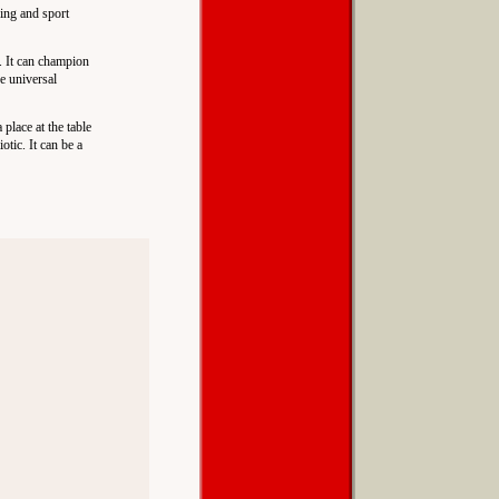
xing and sport
n. It can champion
he universal
 place at the table
otic. It can be a