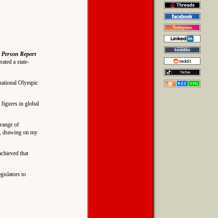
 Person Report
ated a state-
national Olympic
figures in global
range of
ce, drawing on my
achieved that
islators to