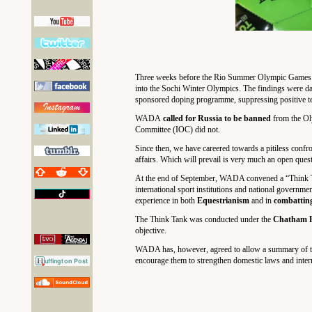
Three weeks before the Rio Summer Olympic Games’
into the Sochi Winter Olympics. The findings were dam
sponsored doping programme, suppressing positive test 
WADA
called for Russia to be banned
from the Ol
Committee (IOC) did not.
Since then, we have careered towards a pitiless confr
affairs. Which will prevail is very much an open ques
At the end of September, WADA convened a “Think Tan
international sport institutions and national governm
experience in both
Equestrianism
and in
combatting
The Think Tank was conducted under the
Chatham H
objective.
WADA has, however, agreed to allow a summary of the
encourage them to strengthen domestic laws and intern