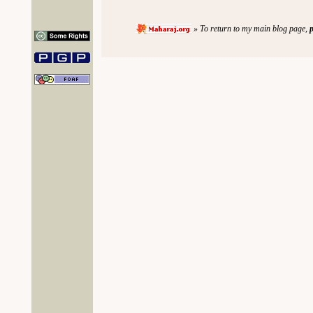
» To return to my main blog page,
p