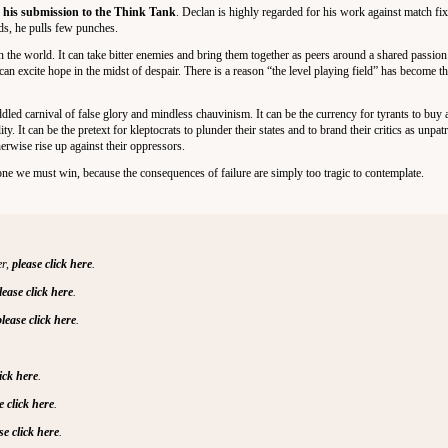
t his submission to the Think Tank
. Declan is highly regarded for his work against match fi
rds, he pulls few punches.
 in the world. It can take bitter enemies and bring them together as peers around a shared passio
t can excite hope in the midst of despair. There is a reason “the level playing field” has become t
ddled carnival of false glory and mindless chauvinism. It can be the currency for tyrants to buy a
ty. It can be the pretext for kleptocrats to plunder their states and to brand their critics as unpatri
erwise rise up against their oppressors.
s one we must win, because the consequences of failure are simply too tragic to contemplate.
er,
please click here
.
lease click here
.
please click here
.
lick here
.
e click here
.
se click here
.