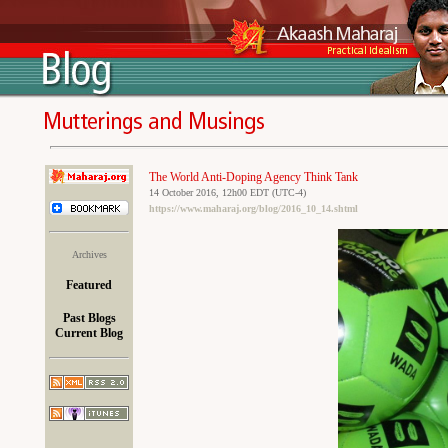
The World Anti-Doping Agency Think Tank
14 October 2016, 12h00 EDT (UTC-4)
https://www.maharaj.org/blog/2016_10_14.shtml
Archives
Featured
Past Blogs
Current Blog