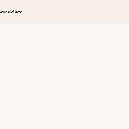
lease click here
.