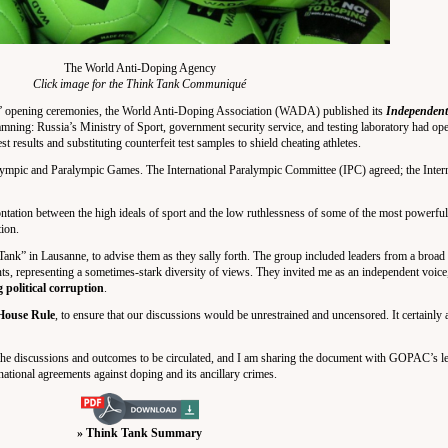
The World Anti-Doping Agency
Click image for the Think Tank Communiqué
 opening ceremonies, the World Anti-Doping Association (WADA) published its
Independent
ning: Russia’s Ministry of Sport, government security service, and testing laboratory had oper
results and substituting counterfeit test samples to shield cheating athletes.
ympic and Paralympic Games. The International Paralympic Committee (IPC) agreed; the Inter
ontation between the high ideals of sport and the low ruthlessness of some of the most powerful 
tion.
k” in Lausanne, to advise them as they sally forth. The group included leaders from a broad 
ents, representing a sometimes-stark diversity of views. They invited me as an independent voi
 political corruption
.
ouse Rule
, to ensure that our discussions would be unrestrained and uncensored. It certainly 
 discussions and outcomes to be circulated, and I am sharing the document with GOPAC’s leg
ational agreements against doping and its ancillary crimes.
» Think Tank Summary