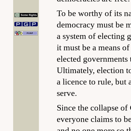
To be worthy of its n
democracy must be mo
a system of electing
it must be a means of
elected governments 
Ultimately, election to
a licence to rule, but 
serve.
Since the collapse 
everyone claims to b
and no one more so t