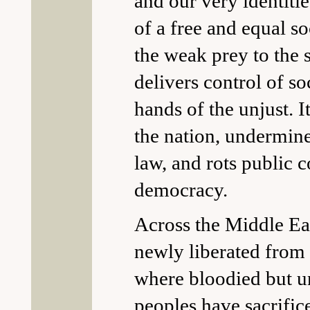
and our very identiti
of a free and equal so
the weak prey to the 
delivers control of so
hands of the unjust. It
the nation, undermine
law, and rots public 
democracy.
Across the Middle East
newly liberated from 
where bloodied but 
peoples have sacrific