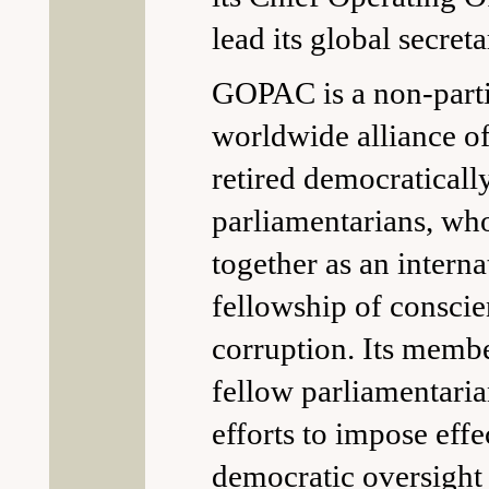
lead its global secreta
GOPAC is a non-parti
worldwide alliance o
retired democraticall
parliamentarians, w
together as an interna
fellowship of consci
corruption. Its membe
fellow parliamentarian
efforts to impose effe
democratic oversight