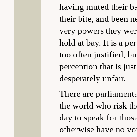
having muted their b
their bite, and been n
very powers they wer
hold at bay. It is a pe
too often justified, but
perception that is just
desperately unfair.
There are parliament
the world who risk th
day to speak for tho
otherwise have no voi