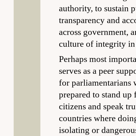
authority, to sustain 
transparency and acc
across government, an
culture of integrity in
Perhaps most import
serves as a peer supp
for parliamentarians
prepared to stand up f
citizens and speak tr
countries where doing
isolating or dangerou