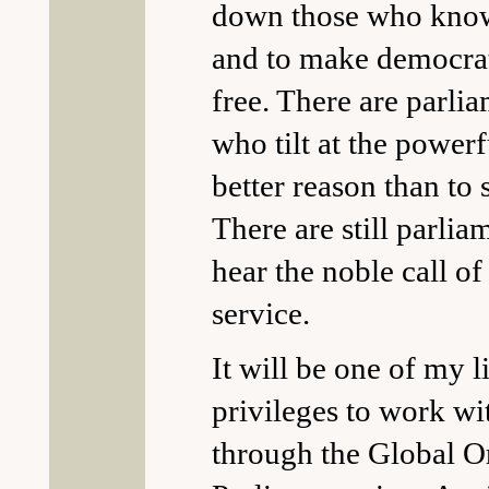
down those who know 
and to make democrat
free. There are parli
who tilt at the powerf
better reason than to 
There are still parli
hear the noble call of
service.
It will be one of my li
privileges to work w
through the Global O