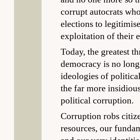
corrupt autocrats who
elections to legitimis
exploitation of their e
Today, the greatest th
democracy is no longe
ideologies of politica
the far more insidiou
political corruption.
Corruption robs citiz
resources, our fundam