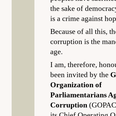
the sake of democrac
is a crime against hop
Because of all this, th
corruption is the man
age.
I am, therefore, hono
been invited by the
G
Organization of
Parliamentarians Ag
Corruption
(GOPAC) 
its Chief Operating Of