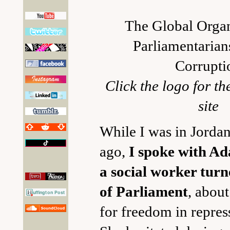
The Global Organ
Parliamentarian
Corrupti
Click the logo for 
site
While I was in Jordan
ago,
I spoke with Ad
a social worker tu
of Parliament
, about
for freedom in repres