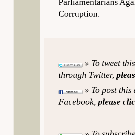
Parliamentarians Aga
Corruption.
» To tweet this
through Twitter,
pleas
» To post this 
Facebook,
please cli
» To subscribe