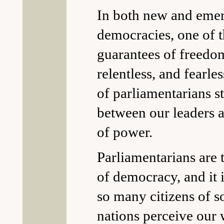
In both new and eme
democracies, one of t
guarantees of freedom 
relentless, and fearl
of parliamentarians s
between our leaders a
of power.
Parliamentarians are
of democracy, and it i
so many citizens of 
nations perceive our