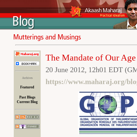
The Mandate of Our Age
20 June 2012, 12h01 EDT (G
Archives
https://www.maharaj.org/bl
Featured
Past Blogs
Current Blog