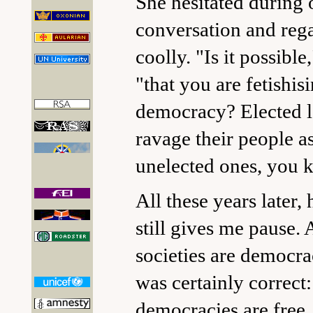
She hesitated during 
conversation and reg
coolly. "Is it possible
"that you are fetishis
democracy? Elected l
ravage their people a
unelected ones, you 
All these years later,
still gives me pause. A
societies are democra
was certainly correct:
democracies are free.