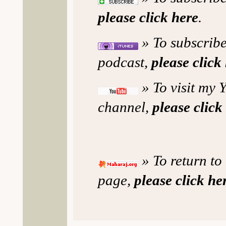
please click here
.
» To subscribe
podcast,
please click
» To visit my 
channel,
please click
» To return to
page,
please click he