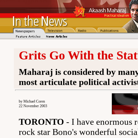
Grits Go With the Sta
Maharaj is considered by many 
most articulate political activis
by Michael Coren
22 November 2003
TORONTO
- I have enormous re
rock star Bono's wonderful socia