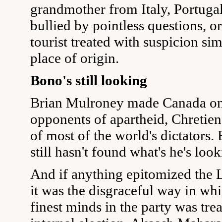
grandmother from Italy, Portugal
bullied by pointless questions, o
tourist treated with suspicion si
place of origin.
Bono's still looking
Brian Mulroney made Canada one
opponents of apartheid, Chretie
of most of the world's dictators
still hasn't found what's he's look
And if anything epitomized the 
it was the disgraceful way in whi
finest minds in the party was tre