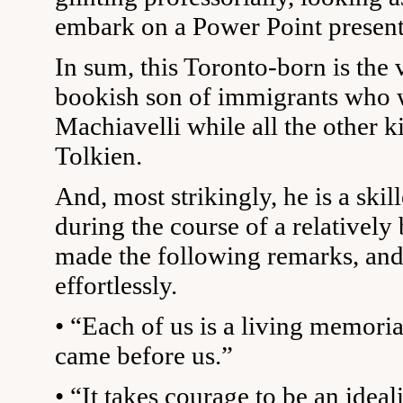
embark on a Power Point present
In sum, this Toronto-born is the 
bookish son of immigrants who 
Machiavelli while all the other ki
Tolkien.
And, most strikingly, he is a skil
during the course of a relatively
made the following remarks, an
effortlessly.
• “Each of us is a living memori
came before us.”
• “It takes courage to be an ideali