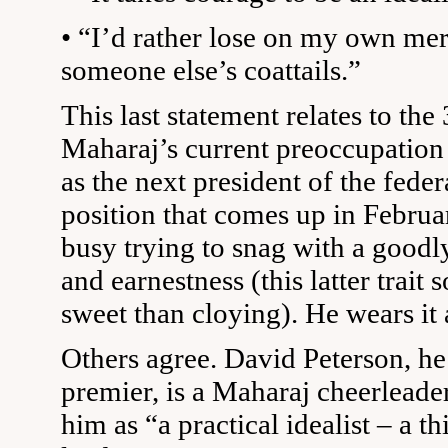
• “I’d rather lose on my own mer
someone else’s coattails.”
This last statement relates to the
Maharaj’s current preoccupation 
as the next president of the feder
position that comes up in Februa
busy trying to snag with a goodl
and earnestness (this latter trai
sweet than cloying). He wears it 
Others agree. David Peterson, h
premier, is a Maharaj cheerleade
him as “a practical idealist – a t