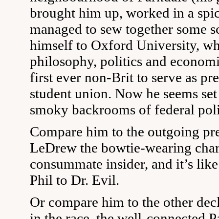
brought him up, worked in a spic
managed to sew together some sc
himself to Oxford University, wh
philosophy, politics and economi
first ever non-Brit to serve as p
student union. Now he seems set 
smoky backrooms of federal poli
Compare him to the outgoing pre
LeDrew the bowtie-wearing cha
consummate insider, and it’s lik
Phil to Dr. Evil.
Or compare him to the other dec
in the race, the well-connected 