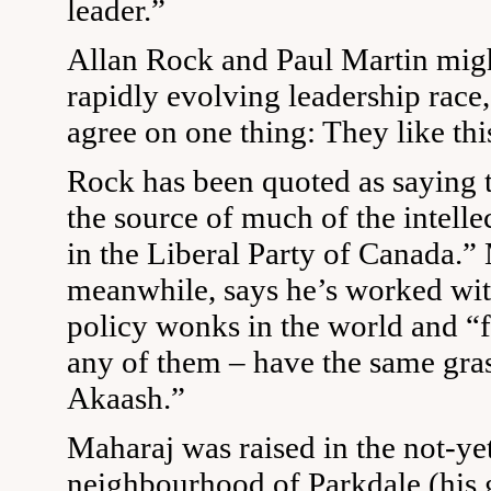
leader.”
Allan Rock and Paul Martin might
rapidly evolving leadership race,
agree on one thing: They like thi
Rock has been quoted as saying 
the source of much of the intell
in the Liberal Party of Canada.” 
meanwhile, says he’s worked wit
policy wonks in the world and “f
any of them – have the same gras
Akaash.”
Maharaj was raised in the not-ye
neighbourhood of Parkdale (his 