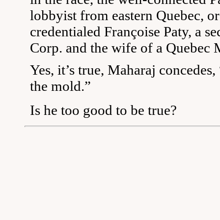
lobbyist from eastern Quebec, or
credentialed Françoise Paty, a se
Corp. and the wife of a Quebec 
Yes, it’s true, Maharaj concedes, 
the mold.”
Is he too good to be true?