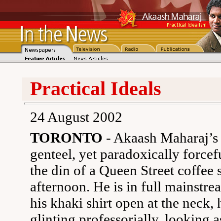
Practical Ideals
24 August 2002
TORONTO
- Akaash Maharaj’s 
genteel, yet paradoxically forcef
the din of a Queen Street coffee
afternoon. He is in full mainstre
his khaki shirt open at the neck, 
glinting professorially, looking as