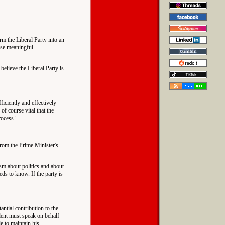
orm the Liberal Party into an
ise meaningful
believe the Liberal Party is
fficiently and effectively
of course vital that the
rocess."
 from the Prime Minister's
ism about politics and about
eds to know. If the party is
antial contribution to the
ident must speak on behalf
e to maintain his