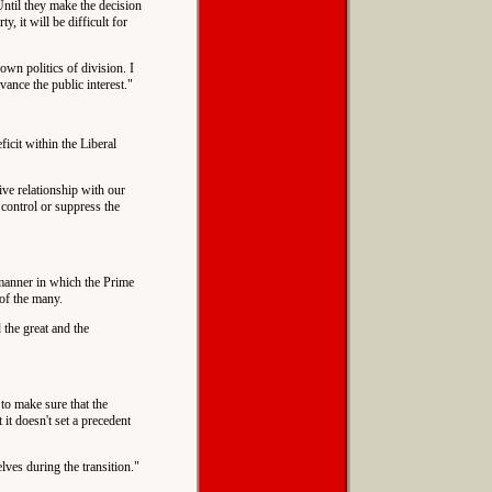
 Until they make the decision
, it will be difficult for
own politics of division. I
vance the public interest."
ficit within the Liberal
tive relationship with our
control or suppress the
 manner in which the Prime
of the many.
 the great and the
 to make sure that the
 it doesn't set a precedent
lves during the transition."