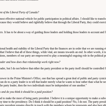
nt of the Liberal Party of Canada?
ost effective national vehicle for public participation in political affairs. I should like to transf
use they would believe and rightfully believe that through the Liberal Party, they could exerc
ders. It has to be about a way of guiding those leaders and holding those leaders to account and I 
ional health and stability of the Liberal Party that the finances are in order that we are running e
 I believe that all of these things, while vital, are means towards an end. In other words, it is 
ections, members of our party are empowered to play a meaningful ongoing role in the political p
leader and how does that relationship work right now?
eader, but I do not believe that either the party president or the party itself should be controlled
ower in the Prime Minister's Office, one that has spread a great deal of public and party cynic
 can do to a party leader is to tell that leader merely what he wants to hear rather than what he ne
o the party leader, then the two individuals must be independent of one another."
 and do you think it should be a paid position?
end to make the most of being party president. I believe it is a unique opportunity to make a subst
my time to the presidency. Do I think it should be a paid position? No, I do not. The party pres
 party president remains directly in touch with the members whom he represents and also best abl