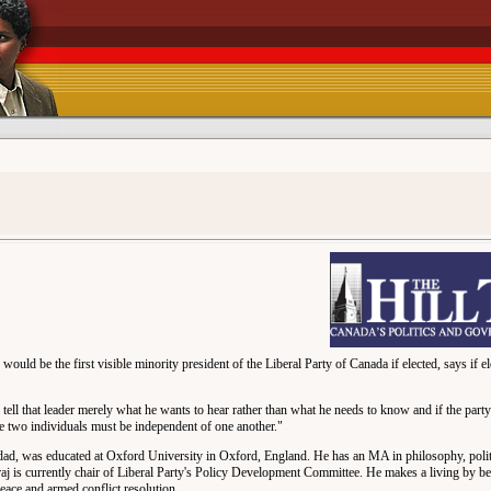
 be the first visible minority president of the Liberal Party of Canada if elected, says if elec
to tell that leader merely what he wants to hear rather than what he needs to know and if the party
 the two individuals must be independent of one another."
dad, was educated at Oxford University in Oxford, England. He has an MA in philosophy, poli
aj is currently chair of Liberal Party's Policy Development Committee. He makes a living by 
eace and armed conflict resolution.