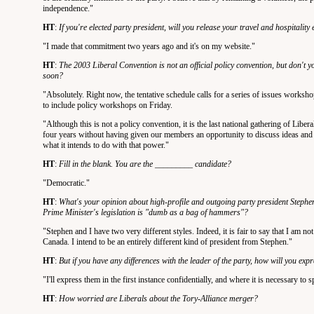
independence."
HT
:
If you're elected party president, will you release your travel and hospitalit
"I made that commitment two years ago and it's on my website."
HT
:
The 2003 Liberal Convention is not an official policy convention, but don't yo
soon?
"Absolutely. Right now, the tentative schedule calls for a series of issues works
to include policy workshops on Friday.
"Although this is not a policy convention, it is the last national gathering of Libera
four years without having given our members an opportunity to discuss ideas and id
what it intends to do with that power."
HT
:
Fill in the blank. You are the _________ candidate?
"Democratic."
HT
:
What's your opinion about high-profile and outgoing party president Stephen
Prime Minister's legislation is "dumb as a bag of hammers"?
"Stephen and I have two very different styles. Indeed, it is fair to say that I am 
Canada. I intend to be an entirely different kind of president from Stephen."
HT
:
But if you have any differences with the leader of the party, how will you exp
"I'll express them in the first instance confidentially, and where it is necessary to s
HT
:
How worried are Liberals about the Tory-Alliance merger?