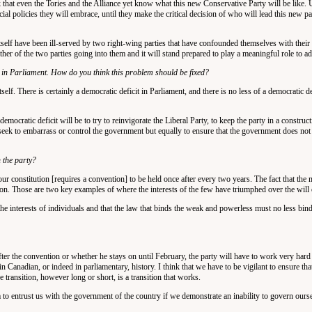
hink that even the Tories and the Alliance yet know what this new Conservative Party will be like.
 policies they will embrace, until they make the critical decision of who will lead this new party
tself have been ill-served by two right-wing parties that have confounded themselves with their 
ther of the two parties going into them and it will stand prepared to play a meaningful role to ad
t in Parliament. How do you think this problem should be fixed?
f. There is certainly a democratic deficit in Parliament, and there is no less of a democratic de
emocratic deficit will be to try to reinvigorate the Liberal Party, to keep the party in a construc
eek to embarrass or control the government but equally to ensure that the government does not 
n the party?
r constitution [requires a convention] to be held once after every two years. The fact that the
on. Those are two key examples of where the interests of the few have triumphed over the will 
the interests of individuals and that the law that binds the weak and powerless must no less bind
after the convention or whether he stays on until February, the party will have to work very hard
n Canadian, or indeed in parliamentary, history. I think that we have to be vigilant to ensure that
e transition, however long or short, is a transition that works.
m to entrust us with the government of the country if we demonstrate an inability to govern ourse