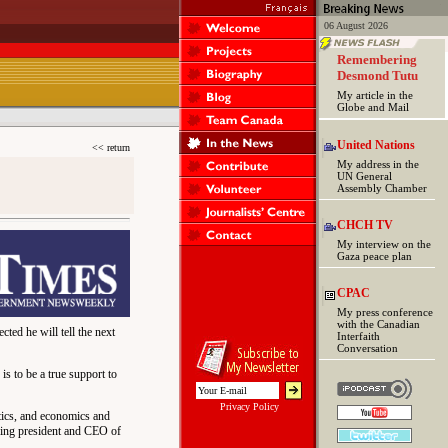
06 August 2026
Remembering
Desmond Tutu
My article in the
Globe and Mail
United Nations
<< return
My address in the
UN General
Assembly Chamber
CHCH TV
My interview on the
Gaza peace plan
CPAC
My press conference
with the Canadian
ted he will tell the next
Interfaith
Conversation
 is to be a true support to
Privacy Policy
tics, and economics and
being president and CEO of