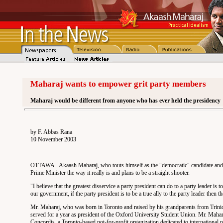
Maharaj wants to empower grit party members
Maharaj would be different from anyone who has ever held the presidency
by F. Abbas Rana
10 November 2003
OTTAWA - Akaash Maharaj, who touts himself as the "democratic" candidate and would
Prime Minister the way it really is and plans to be a straight shooter.
"I believe that the greatest disservice a party president can do to a party leader is 
our government, if the party president is to be a true ally to the party leader then
Mr. Maharaj, who was born in Toronto and raised by his grandparents from Trini
served for a year as president of the Oxford University Student Union. Mr. Mahar
Concordis, a Toronto-based not-for-profit organization dedicated to international p