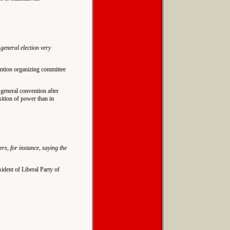
 general election very
ention organizing committee
a general convention after
sition of power than in
s, for instance, saying the
sident of Liberal Party of