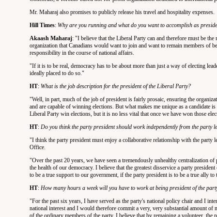
Mr. Maharaj also promises to publicly release his travel and hospitality expenses.
Hill Times
:
Why are you running and what do you want to accomplish as preside
Akaash Maharaj
: "I believe that the Liberal Party can and therefore must be the m
organization that Canadians would want to join and want to remain members of beca
responsibility in the course of national affairs.
"If it is to be real, democracy has to be about more than just a way of electing lea
ideally placed to do so."
HT
:
What is the job description for the president of the Liberal Party?
"Well, in part, much of the job of president is fairly prosaic, ensuring the organizat
and are capable of winning elections. But what makes me unique as a candidate is that
Liberal Party win elections, but it is no less vital that once we have won those el
HT
:
Do you think the party president should work independently from the party 
"I think the party president must enjoy a collaborative relationship with the party l
Office.
"Over the past 20 years, we have seen a tremendously unhealthy centralization of p
the health of our democracy. I believe that the greatest disservice a party president
to be a true support to our government, if the party president is to be a true ally t
HT
:
How many hours a week will you have to work at being president of the party
"For the past six years, I have served as the party's national policy chair and I int
national interest and I would therefore commit a very, very substantial amount of 
of the ordinary members of the party. I believe that by remaining a volunteer, the