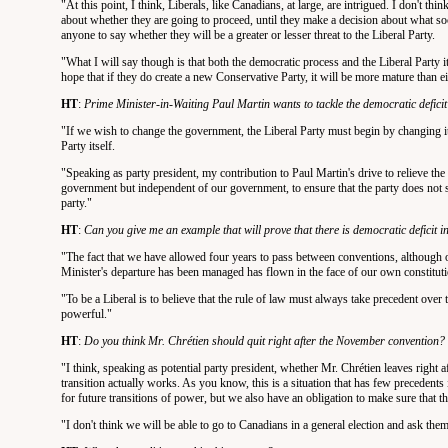
"At this point, I think, Liberals, like Canadians, at large, are intrigued. I don't t
about whether they are going to proceed, until they make a decision about what social
anyone to say whether they will be a greater or lesser threat to the Liberal Party.
"What I will say though is that both the democratic process and the Liberal Party i
hope that if they do create a new Conservative Party, it will be more mature than ei
HT
:
Prime Minister-in-Waiting Paul Martin wants to tackle the democratic defici
"If we wish to change the government, the Liberal Party must begin by changing itsel
Party itself.
"Speaking as party president, my contribution to Paul Martin's drive to relieve the d
government but independent of our government, to ensure that the party does not s
party."
HT
:
Can you give me an example that will prove that there is democratic deficit i
"The fact that we have allowed four years to pass between conventions, although ou
Minister's departure has been managed has flown in the face of our own constituti
"To be a Liberal is to believe that the rule of law must always take precedent over 
powerful."
HT
:
Do you think Mr. Chrétien should quit right after the November convention?
"I think, speaking as potential party president, whether Mr. Chrétien leaves right 
transition actually works. As you know, this is a situation that has few precedents i
for future transitions of power, but we also have an obligation to make sure that th
"I don't think we will be able to go to Canadians in a general election and ask the