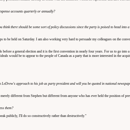
y expense accounts quarterly or annually?
u think there should be some sort of policy discussions since the party is poised to head into a
hops to be held on Saturday. I am also working very hard to persuade my colleagues on the conv
ls before a general election and it is the first convention in nearly four years. For us to go into 
eals would be to appear to the people of Canada as a party that is more interested in the acqui
 LeDrew's approach to his job as party president and will you be quoted in national newspaper
not merely different from Stephen but different from anyone who has ever held the position of pre
ress them?
peak publicly, I'll do so constructively rather than destructively."