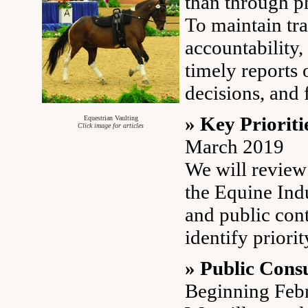
than through p
To maintain tr
accountability,
timely reports o
decisions, and 
» Key Prioriti
Equestrian Vaulting
Click image for articles
March 2019
We will review
the Equine Ind
and public cont
identify priorit
» Public Consu
Beginning Feb