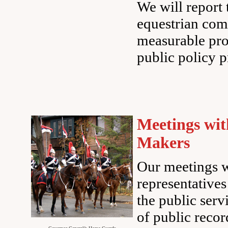
We will report
equestrian com
measurable pro
public policy p
Meetings wit
Makers
Our meetings w
representative
the public serv
of public recor