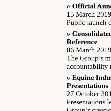
» Official An
15 March 201
Public launch 
» Consolidate
Reference
06 March 201
The Group’s m
accountability
» Equine Ind
Presentations
27 October 20
Presentations l
Group’s creati