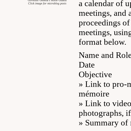
Governor General’s Horse Guards
a calendar of 
Click image for microblog posts
meetings, and a
proceedings of
meetings, using
format below.
Name and Role 
Date
Objective
» Link to pro-
mémoire
» Link to video
photographs, if
» Summary of n