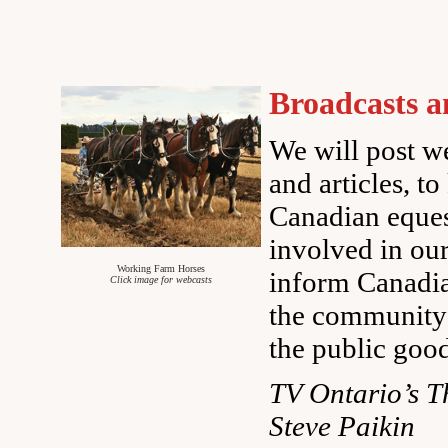
Broadcasts a
We will post we
and articles, to
Canadian eque
involved in ou
Working Farm Horses
inform Canadia
Click image for webcasts
the community’
the public goo
TV Ontario’s T
Steve Paikin