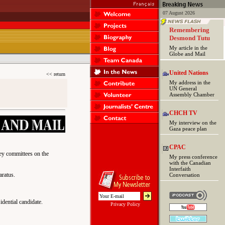
07 August 2026
Remembering
Desmond Tutu
My article in the
Globe and Mail
United Nations
<< return
My address in the
UN General
Assembly Chamber
CHCH TV
My interview on the
Gaza peace plan
CPAC
key committees on the
My press conference
with the Canadian
Interfaith
aratus.
Conversation
idential candidate.
Privacy Policy