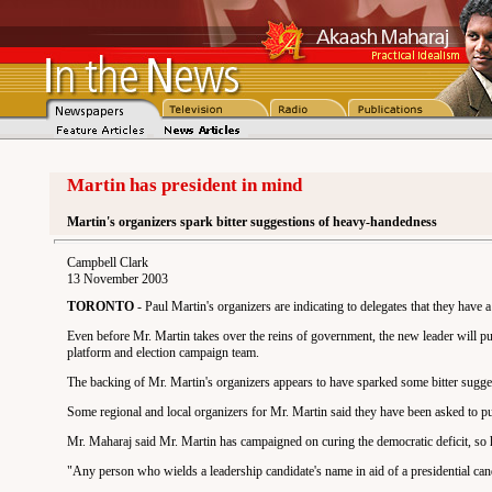
Martin has president in mind
Martin's organizers spark bitter suggestions of heavy-handedness
Campbell Clark
13 November 2003
TORONTO
- Paul Martin's organizers are indicating to delegates that they have 
Even before Mr. Martin takes over the reins of government, the new leader will put
platform and election campaign team.
The backing of Mr. Martin's organizers appears to have sparked some bitter sugges
Some regional and local organizers for Mr. Martin said they have been asked to put
Mr. Maharaj said Mr. Martin has campaigned on curing the democratic deficit, so he
"Any person who wields a leadership candidate's name in aid of a presidential candi