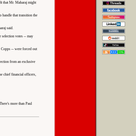
lt that Mr. Maharaj might
 handle that transition the
araj said.
 selection votes -- may
a Copps -- were forced out
rection from an exclusive
e chief financial officers,
 There's more than Paul