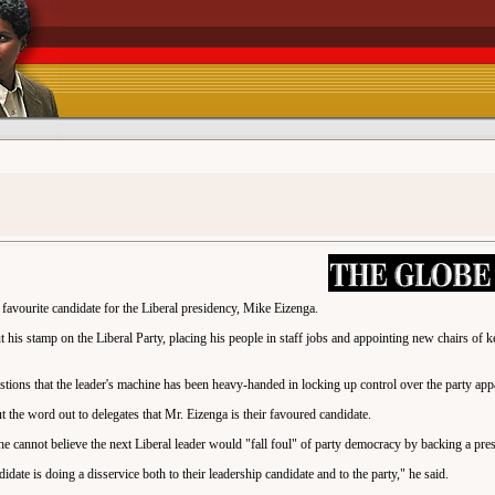
a favourite candidate for the Liberal presidency, Mike Eizenga.
 his stamp on the Liberal Party, placing his people in staff jobs and appointing new chairs of 
tions that the leader's machine has been heavy-handed in locking up control over the party app
 the word out to delegates that Mr. Eizenga is their favoured candidate.
 cannot believe the next Liberal leader would "fall foul" of party democracy by backing a pres
date is doing a disservice both to their leadership candidate and to the party," he said.