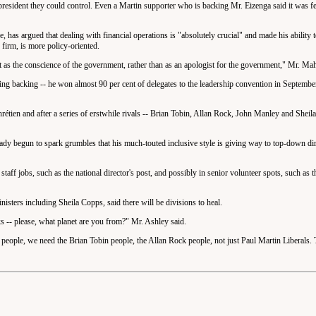
esident they could control. Even a Martin supporter who is backing Mr. Eizenga said it was fe
has argued that dealing with financial operations is "absolutely crucial" and made his ability to
 firm, is more policy-oriented.
t as the conscience of the government, rather than as an apologist for the government," Mr. Mah
g backing -- he won almost 90 per cent of delegates to the leadership convention in September
étien and after a series of erstwhile rivals -- Brian Tobin, Allan Rock, John Manley and Sheil
eady begun to spark grumbles that his much-touted inclusive style is giving way to top-down di
aff jobs, such as the national director's post, and possibly in senior volunteer spots, such as th
nisters including Sheila Copps, said there will be divisions to heal.
s -- please, what planet are you from?" Mr. Ashley said.
s people, we need the Brian Tobin people, the Allan Rock people, not just Paul Martin Liberals.