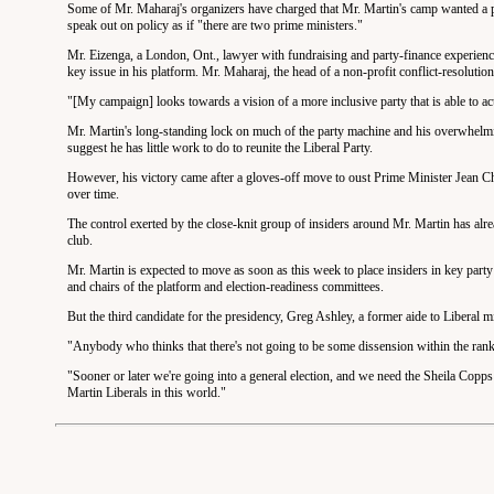
Some of Mr. Maharaj's organizers have charged that Mr. Martin's camp wanted a pr
speak out on policy as if "there are two prime ministers."
Mr. Eizenga, a London, Ont., lawyer with fundraising and party-finance experience, 
key issue in his platform. Mr. Maharaj, the head of a non-profit conflict-resolution
"[My campaign] looks towards a vision of a more inclusive party that is able to ac
Mr. Martin's long-standing lock on much of the party machine and his overwhelmin
suggest he has little work to do to reunite the Liberal Party.
However, his victory came after a gloves-off move to oust Prime Minister Jean Chr
over time.
The control exerted by the close-knit group of insiders around Mr. Martin has alr
club.
Mr. Martin is expected to move as soon as this week to place insiders in key party st
and chairs of the platform and election-readiness committees.
But the third candidate for the presidency, Greg Ashley, a former aide to Liberal mi
"Anybody who thinks that there's not going to be some dissension within the rank
"Sooner or later we're going into a general election, and we need the Sheila Copp
Martin Liberals in this world."