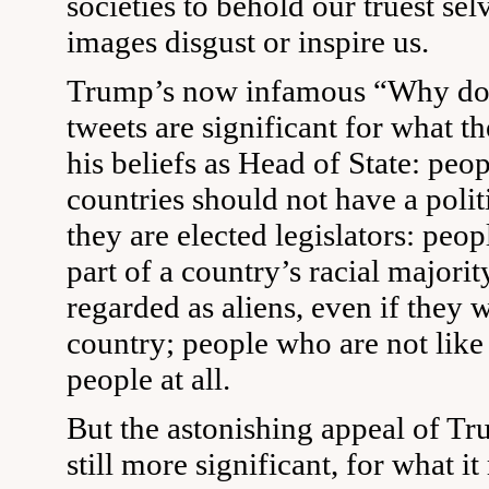
societies to behold our truest se
images disgust or inspire us.
Trump’s now infamous “Why don
tweets are significant for what t
his beliefs as Head of State: peo
countries should not have a politi
they are elected legislators: peo
part of a country’s racial majori
regarded as aliens, even if they 
country; people who are not like
people at all.
But the astonishing appeal of Tr
still more significant, for what it