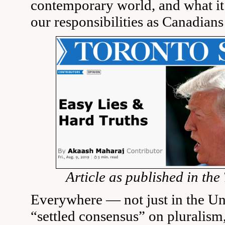
contemporary world, and what it
our responsibilities as Canadians
Article as published in the
Everywhere — not just in the Un
“settled consensus” on pluralism,