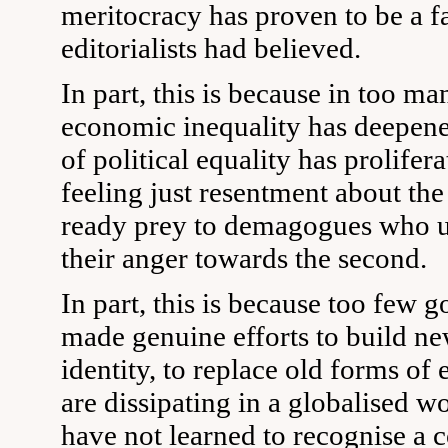
meritocracy has proven to be a fa
editorialists had believed.
In part, this is because in too ma
economic inequality has deepened
of political equality has prolifer
feeling just resentment about the
ready prey to demagogues who un
their anger towards the second.
In part, this is because too few
made genuine efforts to build ne
identity, to replace old forms of e
are dissipating in a globalised 
have not learned to recognise a