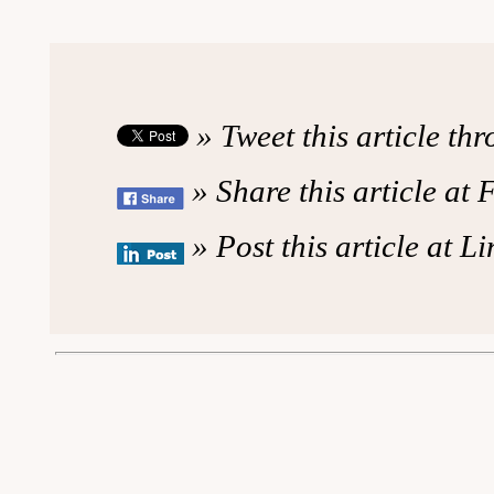
» Tweet this article th
» Share this article at
» Post this article at L