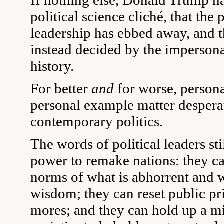
If nothing else, Donald Trump ha
political science cliché, that the
leadership has ebbed away, and th
instead decided by the impersona
history.
For better
and
for worse, persona
personal example matter despera
contemporary politics.
The words of political leaders sti
power to remake nations: they ca
norms of what is abhorrent and
wisdom; they can reset public pri
mores; and they can hold up a mi