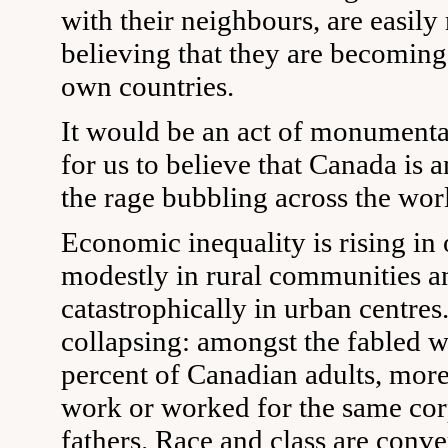
with their neighbours, are easily
believing that they are becoming 
own countries.
It would be an act of monumenta
for us to believe that Canada is a
the rage bubbling across the wor
Economic inequality is rising in
modestly in rural communities a
catastrophically in urban centres.
collapsing: amongst the fabled w
percent of Canadian adults, more
work or worked for the same corp
fathers. Race and class are conv