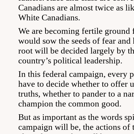
Canadians are almost twice as lik
White Canadians.
We are becoming fertile ground 
would sow the seeds of fear and 
root will be decided largely by t
country’s political leadership.
In this federal campaign, every p
have to decide whether to offer u
truths, whether to pander to a na
champion the common good.
But as important as the words spi
campaign will be, the actions of