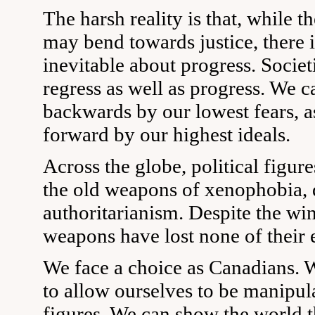
The harsh reality is that, while th
may bend towards justice, there 
inevitable about progress. Societ
regress as well as progress. We 
backwards by our lowest fears, a
forward by our highest ideals.
Across the globe, political figur
the old weapons of xenophobia,
authoritarianism. Despite the win
weapons have lost none of their 
We face a choice as Canadians. 
to allow ourselves to be manipul
figures. We can show the world t