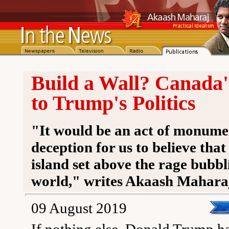
Build a Wall? Canada
to Trump's Politics
"It would be an act of monumen
deception for us to believe tha
island set above the rage bubbl
world," writes Akaash Mahara
09 August 2019