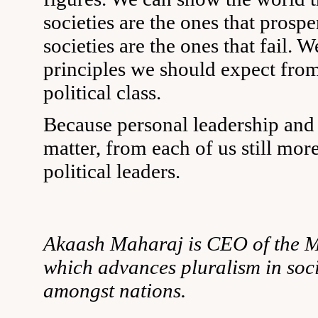
societies are the ones that prospe
societies are the ones that fail. W
principles we should expect from
political class.
Because personal leadership and
matter, from each of us still mor
political leaders.
Akaash Maharaj is CEO of the Mo
which advances pluralism in soc
amongst nations.