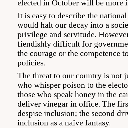
elected in October will be more i
It is easy to describe the national
would halt our decay into a socie
privilege and servitude. However
fiendishly difficult for govern
the courage or the competence t
policies.
The threat to our country is not j
who whisper poison to the electora
those who speak honey in the c
deliver vinegar in office. The fir
despise inclusion; the second dri
inclusion as a naïve fantasy.