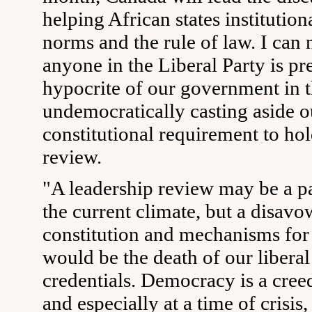
helping African states institutio
norms and the rule of law. I can 
anyone in the Liberal Party is p
hypocrite of our government in 
undemocratically casting aside o
constitutional requirement to hol
review.
"A leadership review may be a pa
the current climate, but a disavo
constitution and mechanisms for
would be the death of our libera
credentials. Democracy is a creed
and especially at a time of crisis,