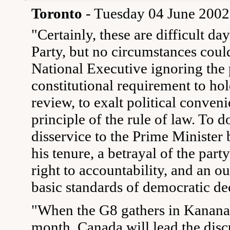
Toronto
- Tuesday 04 June 2002
"Certainly, these are difficult da
Party, but no circumstances could
National Executive ignoring the 
constitutional requirement to hol
review, to exalt political conven
principle of the rule of law. To 
disservice to the Prime Minister 
his tenure, a betrayal of the par
right to accountability, and an o
basic standards of democratic de
"When the G8 gathers in Kananask
month, Canada will lead the disc