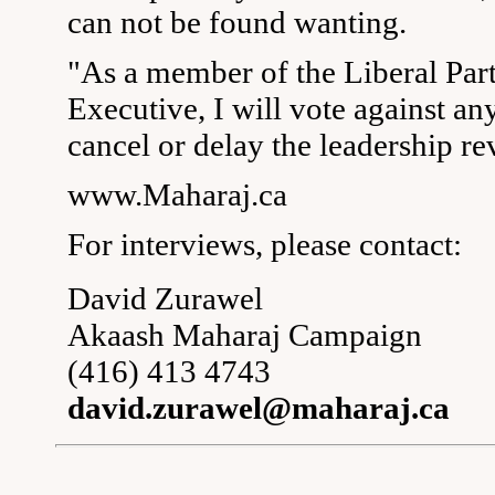
can not be found wanting.
"As a member of the Liberal Part
Executive, I will vote against an
cancel or delay the leadership re
www.Maharaj.ca
For interviews, please contact:
David Zurawel
Akaash Maharaj Campaign
(416) 413 4743
david.zurawel@maharaj.ca