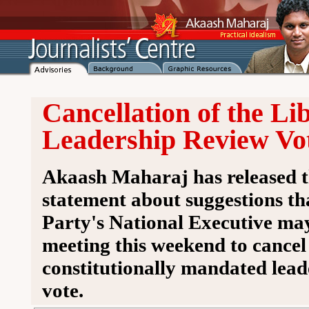
Cancellation of the Li
Leadership Review Vo
Akaash Maharaj has released t
statement about suggestions th
Party's National Executive may
meeting this weekend to cancel 
constitutionally mandated lead
vote.