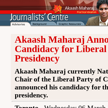
Akaash Maharaj Anno
Candidacy for Liberal
Presidency
Akaash Maharaj currently Nat
Chair of the Liberal Party of 
announced his candidacy for t
presidency.
Toronto
- Wednesday 06 March