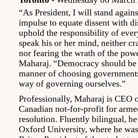
“As President, I will stand against
impulse to equate dissent with dis
uphold the responsibility of eve
speak his or her mind, neither cr
nor fearing the wrath of the powe
Maharaj. “Democracy should be 
manner of choosing governments;
way of governing ourselves.”
Professionally, Maharaj is CEO o
Canadian not-for-profit for arme
resolution. Fluently bilingual, h
Oxford University, where he was 