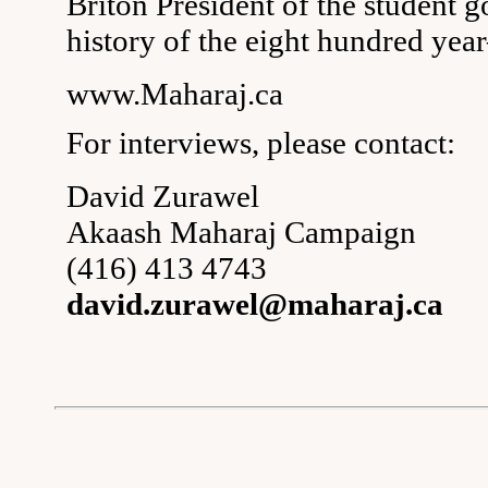
Briton President of the student 
history of the eight hundred year
www.Maharaj.ca
For interviews, please contact:
David Zurawel
Akaash Maharaj Campaign
(416) 413 4743
david.zurawel@maharaj.ca