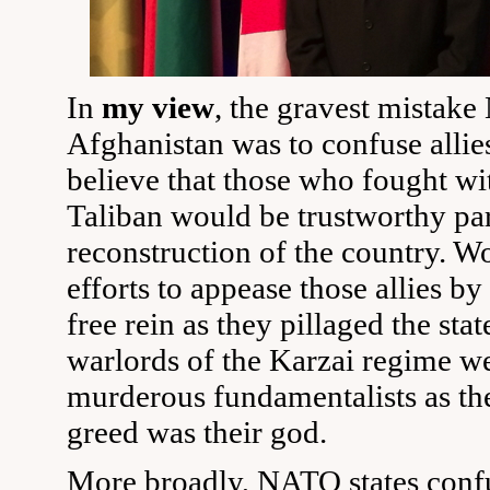
In
my view
, the gravest mistak
Afghanistan was to confuse allies
believe that those who fought wit
Taliban would be trustworthy par
reconstruction of the country. Wo
efforts to appease those allies b
free rein as they pillaged the stat
warlords of the Karzai regime w
murderous fundamentalists as the
greed was their god.
More broadly, NATO states conf