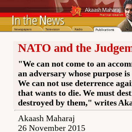
NATO and the Judgeme
"We can not come to an accom
an adversary whose purpose is 
We can not use deterrence agai
that wants to die. We must dest
destroyed by them," writes Ak
Akaash Maharaj
26 November 2015