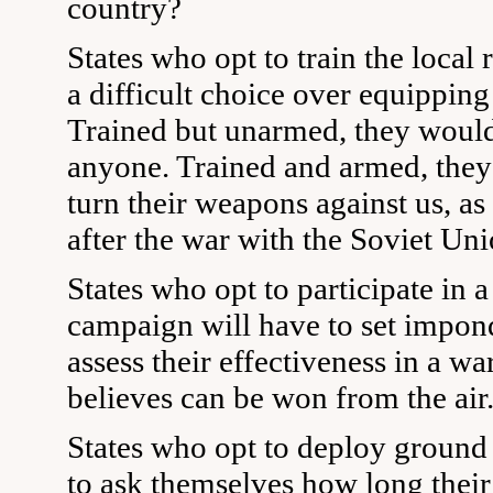
country?
States who opt to train the local 
a difficult choice over equipping 
Trained but unarmed, they would
anyone. Trained and armed, they
turn their weapons against us, as
after the war with the Soviet Uni
States who opt to participate in
campaign will have to set impond
assess their effectiveness in a wa
believes can be won from the air
States who opt to deploy ground 
to ask themselves how long thei