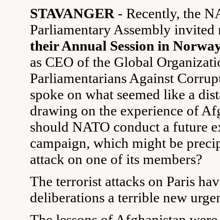
STAVANGER
- Recently, the 
Parliamentary Assembly invite
their Annual Session in Norwa
as CEO of the Global Organizati
Parliamentarians Against Corru
spoke on what seemed like a dist
drawing on the experience of Af
should NATO conduct a future e
campaign, which might be precip
attack on one of its members?
The terrorist attacks on Paris ha
deliberations a terrible new urge
The lessons of Afghanistan were