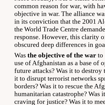
common reason for war, with h
objective in war. The alliance wa
in its conviction that the 2001 A
the World Trade Centre demanded
response. However, this clarity 
obscured deep differences in goa
Was
the objective of the war
to
use of Afghanistan as a base of o
future attacks? Was it to destroy
it to disrupt terrorist networks s
borders? Was it to rescue the Af
humanitarian catastrophe? Was it 
craving for justice? Was it to m