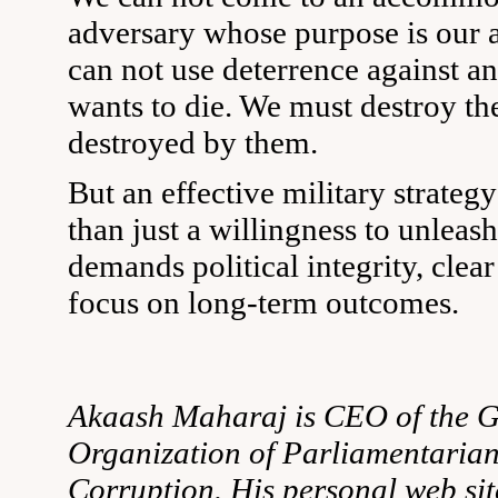
adversary whose purpose is our 
can not use deterrence against an
wants to die. We must destroy th
destroyed by them.
But an effective military strateg
than just a willingness to unleash 
demands political integrity, clear
focus on long-term outcomes.
Akaash Maharaj is CEO of the G
Organization of Parliamentarian
Corruption. His personal web sit