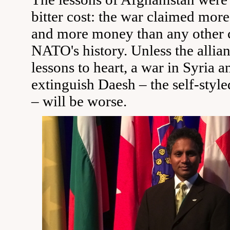
bitter cost: the war claimed more
and more money than any other 
NATO's history. Unless the allian
lessons to heart, a war in Syria a
extinguish Daesh – the self-style
– will be worse.