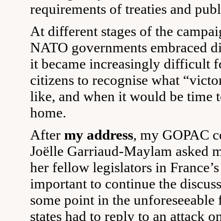
requirements of treaties and pub
At different stages of the campai
NATO governments embraced dif
it became increasingly difficult f
citizens to recognise what “vict
like, and when it would be time to
home.
After
my address
, my GOPAC co
Joëlle Garriaud-Maylam asked m
her fellow legislators in France’s
important to continue the discussi
some point in the unforeseeable
states had to reply to an attack on