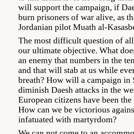
will support the campaign, if Da
burn prisoners of war alive, as t
Jordanian pilot Muath al-Kasasb
The most difficult question of all
our ultimate objective. What does
an enemy that numbers in the ten
and that will stab at us while ev
breath? How will a campaign in 
diminish Daesh attacks in the we
European citizens have been the 
How can we be victorious again
infatuated with martyrdom?
We can not come to an accommo