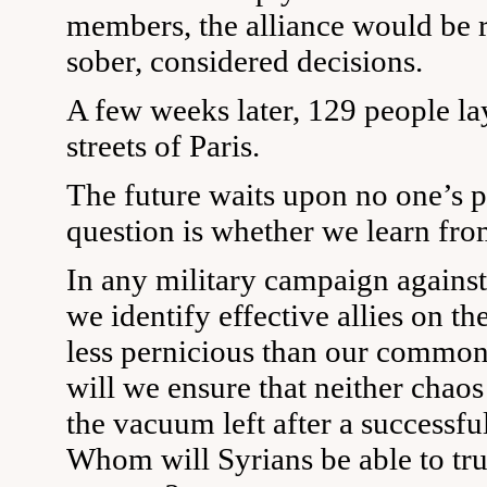
members, the alliance would be r
sober, considered decisions.
A few weeks later, 129 people la
streets of Paris.
The future waits upon no one’s p
question is whether we learn from
In any military campaign agains
we identify effective allies on t
less pernicious than our comm
will we ensure that neither chaos
the vacuum left after a successf
Whom will Syrians be able to trus