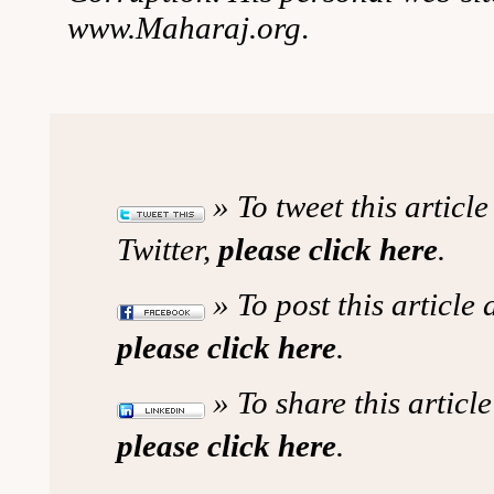
www.Maharaj.org
.
» To tweet this articl
Twitter,
please click here
.
» To post this article
please click here
.
» To share this article
please click here
.